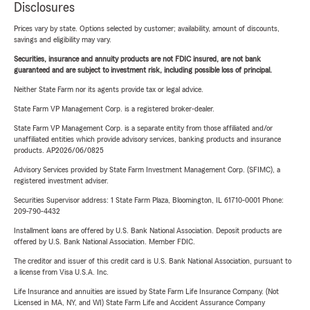
Disclosures
Prices vary by state. Options selected by customer; availability, amount of discounts,
savings and eligibility may vary.
Securities, insurance and annuity products are not FDIC insured, are not bank
guaranteed and are subject to investment risk, including possible loss of principal.
Neither State Farm nor its agents provide tax or legal advice.
State Farm VP Management Corp. is a registered broker-dealer.
State Farm VP Management Corp. is a separate entity from those affiliated and/or
unaffiliated entities which provide advisory services, banking products and insurance
products. AP2026/06/0825
Advisory Services provided by State Farm Investment Management Corp. (SFIMC), a
registered investment adviser.
Securities Supervisor address: 1 State Farm Plaza, Bloomington, IL 61710-0001 Phone:
209-790-4432
Installment loans are offered by U.S. Bank National Association. Deposit products are
offered by U.S. Bank National Association. Member FDIC.
The creditor and issuer of this credit card is U.S. Bank National Association, pursuant to
a license from Visa U.S.A. Inc.
Life Insurance and annuities are issued by State Farm Life Insurance Company. (Not
Licensed in MA, NY, and WI) State Farm Life and Accident Assurance Company