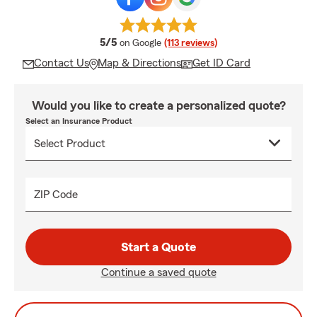
average rating
5/5
on Google
(113 reviews)
Contact Us
Map & Directions
Get ID Card
Would you like to create a personalized quote?
Select an Insurance Product
ZIP Code
Start a Quote
Continue a saved quote