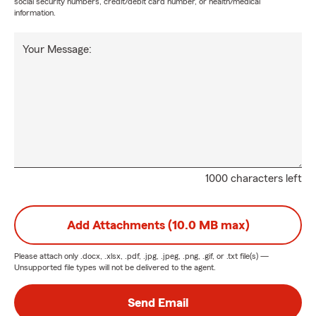
social security numbers, credit/debit card number, or health/medical
information.
Your Message:
1000 characters left
Add Attachments (10.0 MB max)
Please attach only
.docx, .xlsx, .pdf, .jpg, .jpeg, .png, .gif, or .txt
file(s) —
Unsupported file types will not be delivered to the agent.
Send Email