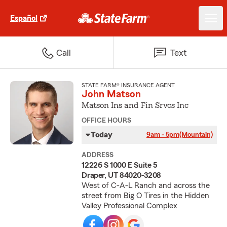
Español
Call
Text
STATE FARM® INSURANCE AGENT
John Matson
Matson Ins and Fin Srvcs Inc
OFFICE HOURS
Today
9am - 5pm
(Mountain)
ADDRESS
12226 S 1000 E Suite 5
Draper, UT 84020-3208
West of C-A-L Ranch and across the
street from Big O Tires in the Hidden
Valley Professional Complex