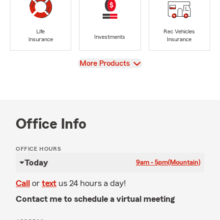
Life
Rec Vehicles
Investments
Insurance
Insurance
View
More Products
Office Info
OFFICE HOURS
Today
9am - 5pm
(Mountain)
Call
or
text
us 24 hours a day!
Contact me to schedule a virtual meeting