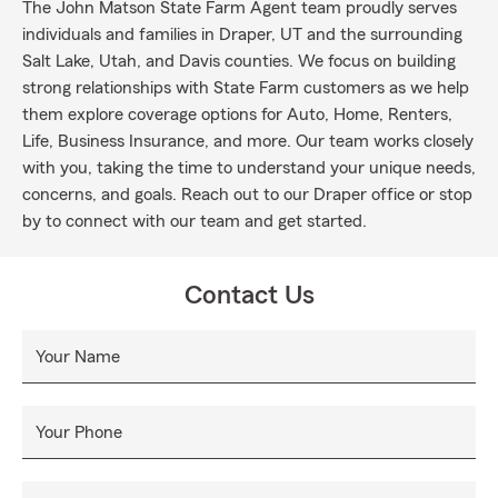
The John Matson State Farm Agent team proudly serves
individuals and families in Draper, UT and the surrounding
Salt Lake, Utah, and Davis counties. We focus on building
strong relationships with State Farm customers as we help
them explore coverage options for Auto, Home, Renters,
Life, Business Insurance, and more. Our team works closely
with you, taking the time to understand your unique needs,
concerns, and goals. Reach out to our Draper office or stop
by to connect with our team and get started.
Contact Us
Your Name
Your Phone