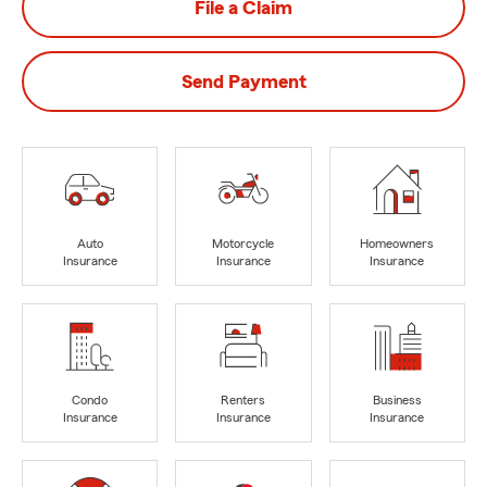
File a Claim
Send Payment
Auto
Motorcycle
Homeowners
Insurance
Insurance
Insurance
Condo
Renters
Business
Insurance
Insurance
Insurance