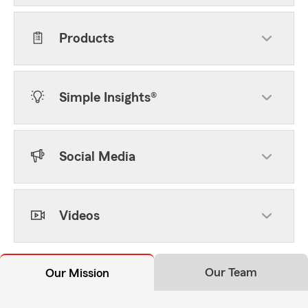
Products
Simple Insights®
Social Media
Videos
Our Team
Our Mission