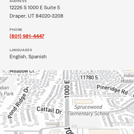
ADDRESS
12226 S 1000 E Suite 5
Draper, UT 84020-3208
PHONE
(801) 981-4447
LANGUAGES
English,
Spanish