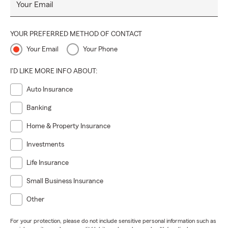
Your Email
YOUR PREFERRED METHOD OF CONTACT
Your Email
Your Phone
I'D LIKE MORE INFO ABOUT:
Auto Insurance
Banking
Home & Property Insurance
Investments
Life Insurance
Small Business Insurance
Other
For your protection, please do not include sensitive personal information such as