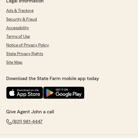
Legal Information
Ads & Tracking
Security & Fraud
Accessibility
Terms of Use
Notice of Privacy Policy
State Privacy Rights
Site Map
Download the State Farm mobile app today
Give Agent John a call
(801) 981-4447