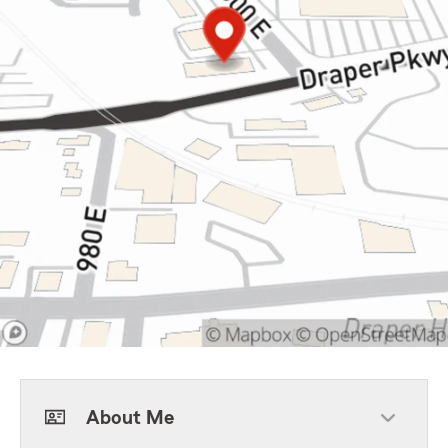
About Me