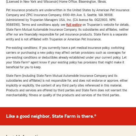
(Licensed in New York and Wisconsin) Home Office, Bloomington, Illinois.
Pet insurance products are underwritten in the United States by American Pet Insurance
Company and ZPIC Insurance Company, 6100-4th Ave. S, Seattle, WA 98108.
Administered by Trupanion Managers USA, Inc. (CA license No. 0G22803, NPN
9588590). Terms and conditions apply, see
full policy
on Trupanion's website for details.
State Farm Mutual Automobile Insurance Company, its subsidiaries and affiliates, neither
offer nor are financially responsible for pet insurance products. State Farm is a separate
entity and is not affiliated with Trupanion or American Pet Insurance.
Pre-existing conditions: If you currently have a pet medical insurance policy, switching
carriers or purchasing a new policy may affect certain provisions such as coverages for
pre-existing conditions or deductibles already established under your current policy. Let
your State Farm® agent know if your existing policy has provisions that might make it
beneficial for you to keep.
State Farm (including State Farm Mutual Automobile Insurance Company and its
subsidiaries and affiliates) is not responsible for, and does not endorse or approve, either
implicitly or explicitly, the content of any third party sites referenced in this material.
Products and services are offered by third parties and State Farm does not warrant the
merchantability, fitness or quality of the products and services of the third parties.
Like a good neighbor, State Farm is there.®