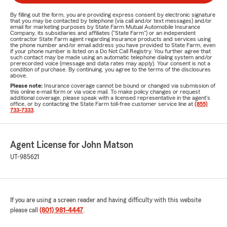
By filling out the form, you are providing express consent by electronic signature
that you may be contacted by telephone (via call and/or text messages) and/or
email for marketing purposes by State Farm Mutual Automobile Insurance
Company, its subsidiaries and affiliates ("State Farm") or an independent
contractor State Farm agent regarding insurance products and services using
the phone number and/or email address you have provided to State Farm, even
if your phone number is listed on a Do Not Call Registry. You further agree that
such contact may be made using an automatic telephone dialing system and/or
prerecorded voice (message and data rates may apply). Your consent is not a
condition of purchase. By continuing, you agree to the terms of the disclosures
above.
Please note:
Insurance coverage cannot be bound or changed via submission of
this online e-mail form or via voice mail. To make policy changes or request
additional coverage, please speak with a licensed representative in the agent's
office, or by contacting the State Farm toll-free customer service line at
(855)
733-7333
.
Agent License for John Matson
UT-985621
If you are using a screen reader and having difficulty with this website
please call
(801) 981-4447
.