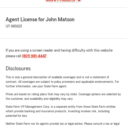
More Products
Agent License for John Matson
UT-985621
If you are using a screen reader and having difficulty with this website
please call
(801) 981-4447
.
Disclosures
This is only a general description of available coverages and is not a statement of
contract. All coverages are subject to policy provisions and applicable endorsements. For
further information, see your State Farm agent.
Prices are based on rating plans that may vary by state. Coverage options are selected by
the customer, and availability and eligibility may vary.
State Farm VP Management Corp. is a separate entity from those State Farm entities
which provide banking and insurance products. Investing involves risk, including
potential for loss.
Neither State Farm nor its agents provide tax or legal advice. Please consult a tax or legal