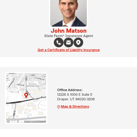
John Matson
State Farm® Insurance Agent
Get a Certificate of Liability Insurance
Office Address:
12226 S 1000 E Suite 5
Draper, UT 84020-3208
Map & Directions