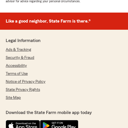
advisor for advice regarding your personal circumstances.
Like a good neighbor, State Farm is there.®
Legal Information
Ads & Tracking
Security & Fraud
Accessibility
Terms of Use
Notice of Privacy Policy
State Privacy Rights
Site Map
Download the State Farm mobile app today