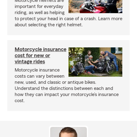
Motorcycle helmets are
important for everyday
riding, as well as helping
to protect your head in case of a crash. Learn more
about selecting the right helmet.
Motorcycle insurance
cost for new or
vintage rides
Motorcycle insurance
costs can vary between
new, used, and classic or antique bikes.
Understand the distinctions between each and
how they can impact your motorcycle’s insurance
cost.