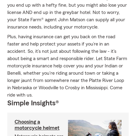
you end up with a hefty fine, but you might also lose your
license AND end up in the greybar hotel. Not to worry,
your State Farm® agent John Matson can supply all your
insurance needs, including your motorcycle.
Plus, having insurance can get you back on the road
faster and help protect your assets if you’re in an
accident. So, it’s not just about following the law - it’s
about being a smart and responsible rider. Let State Farm
motorcycle insurance help cover you and your Indian or
Benelli, whether you're riding around town or taking a
longer jaunt from somewhere near the Platte River Loop
in Nebraska or Woodville to Crosby in Mississippi. Come
ride with us.
Simple Insights®
Choosing a
motorcycle helmet