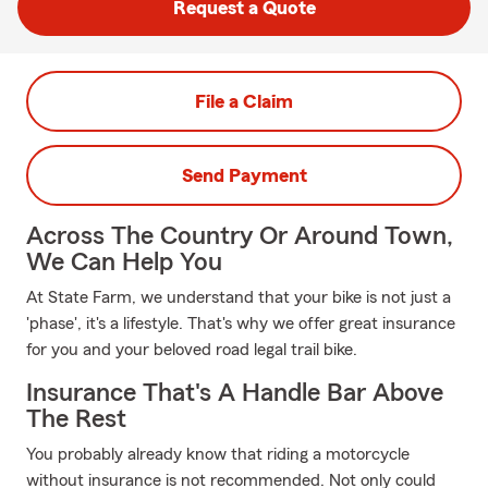
Request a Quote
File a Claim
Send Payment
Across The Country Or Around Town,
We Can Help You
At State Farm, we understand that your bike is not just a
'phase', it's a lifestyle. That's why we offer great insurance
for you and your beloved road legal trail bike.
Insurance That's A Handle Bar Above
The Rest
You probably already know that riding a motorcycle
without insurance is not recommended. Not only could