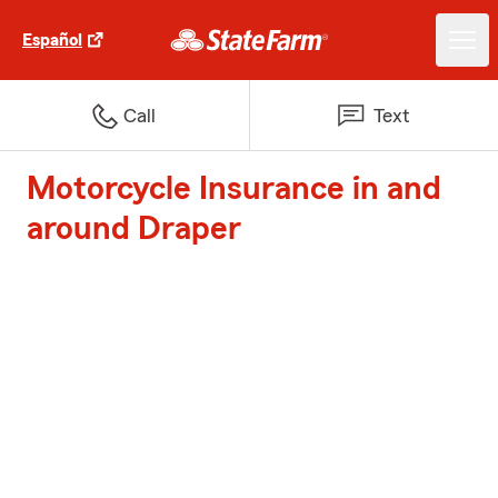
Español
Call
Text
Motorcycle Insurance in and
around Draper