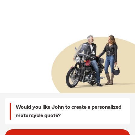
Would you like John to create a personalized
motorcycle quote?